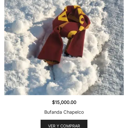
$
15,000.00
Bufanda Chapelco
VER Y COMPRAR